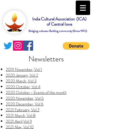
India Cultural Association (ICA)
of Central Iowa
Bridging cultures-Building community (Since 1992)
Newsletters
2019 November, Vol 1
2020 January, Vol 2
2020 March, Vol 3
2020 October, Vol 4
2020 October - Events of the month
2020 November, Vol 5
2020 December, Vol 6
2021 February, Vol 7
2021 March, Vol 8
2021 April,Vol 9
2021 May, Vol 10