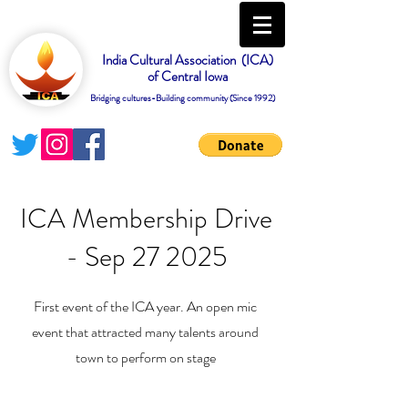
India Cultural Association (ICA)
of Central Iowa
Bridging cultures-Building community (Since 1992)
ICA Membership Drive
- Sep 27 2025
First event of the ICA year. An open mic
event that attracted many talents around
town to perform on stage