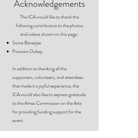
Acknowledgements
The ICA would like to thank the
following contributors to the photos
and videos shown on this page:
Soma Banerjee
Poonam Dubey
In addition to thanking all the
supporters, volunteers, and attendees
that made it a joyful experience, the
ICA would also like to express gratitude
to the Ames Commission on the Arts
for providing funding support for the
event.