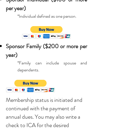
per year)
*Individual defined as one person.
Sponsor Family ($200 or more per
year)
*Family can include spouse and
dependents.
Membership status is initiated and
continued with the payment of
annual dues. You may also write a
check to ICA for the desired