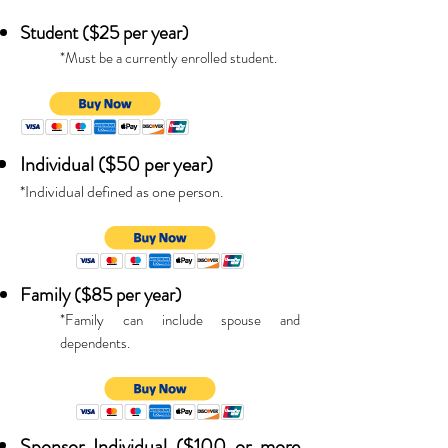
Student ($25 per year)
*Must be a currently enrolled student.
Individual ($50 per year)
*Individual defined as one person.
Family ($85 per year)
*Family can include spouse and
dependents.
Sponsor Individual ($100 or more