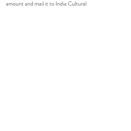
amount and mail it to India Cultural
Association, P.O.Box 1183, Ames,
Iowa
50010-1183
.
contactus@icaiowa.org
India Cultural Association of Central Iowa, PO Box
1183, Ames IA United States
50014-1183
India Cultural Association of Central Iowa