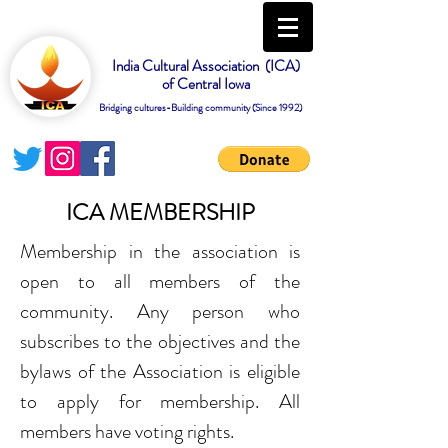
India Cultural Association (ICA)
of Central Iowa
Bridging cultures-Building community (Since 1992)
ICA MEMBERSHIP
Membership in the association is
open to all members of the
community. Any person who
subscribes to the objectives and the
bylaws of the Association is eligible
to apply for membership. All
members have voting rights.