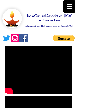
India Cultural Association (ICA)
of Central Iowa
Bridging cultures-Building community (Since 1992)