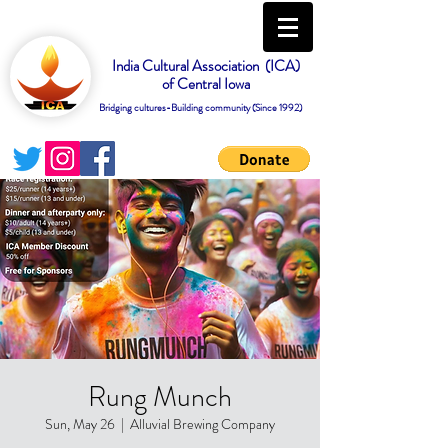
India Cultural Association (ICA)
of Central Iowa
Bridging cultures-Building community (Since 1992)
Rung Munch
Sun, May 26
  |  
Alluvial Brewing Company