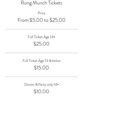
Rung Munch Tickets
Price
From $5.00 to $25.00
Full Ticket Age 14+
$25.00
Full Ticket Age 13 & below
$15.00
Dinner & Party only 14+
$10.00
More prices (1)