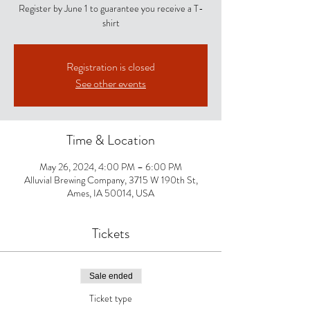
Register by June 1 to guarantee you receive a T-
shirt
Registration is closed
See other events
Time & Location
May 26, 2024, 4:00 PM – 6:00 PM
Alluvial Brewing Company, 3715 W 190th St,
Ames, IA 50014, USA
Tickets
Sale ended
Ticket type