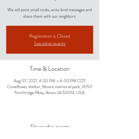
We will paint small rocks, write kind messages and
share them with our neighbors.
Registration is Closed
See other events
Time & Location
Aug 07, 2021, 4:00 PM – 6:00 PM CDT
Coneflower shelter, Moore memorial park, 3050
Northridge Pkwy, Ames, IA 50014, USA
Share this event