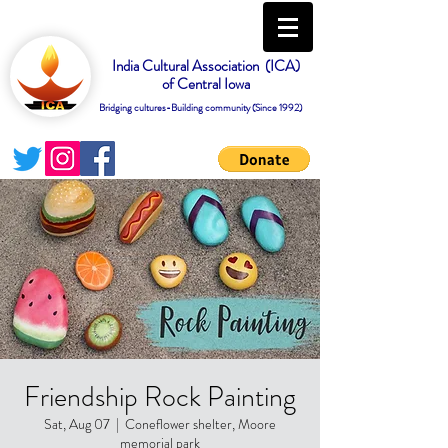
India Cultural Association (ICA)
of Central Iowa
Bridging cultures-Building community (Since 1992)
Friendship Rock Painting
Sat, Aug 07
  |  
Coneflower shelter, Moore
memorial park