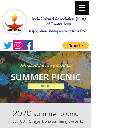
India Cultural Association (ICA)
of Central Iowa
Bridging cultures-Building community (Since 1992)
2020 summer picnic
Fri, Jul 03
  |  
Shagbark Shelter (Inis grove park)