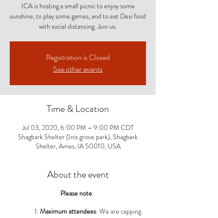
ICA is hosting a small picnic to enjoy some
sunshine, to play some games, and to eat Desi food
with social distancing. Join us.
Registration is Closed
See other events
Time & Location
Jul 03, 2020, 6:00 PM – 9:00 PM CDT
Shagbark Shelter (Inis grove park), Shagbark
Shelter, Ames, IA 50010, USA
About the event
Please note
:
Maximum attendees
: We are capping