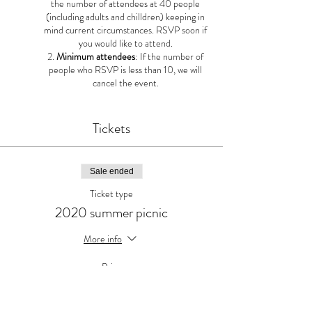
the number of attendees at 40 people
(including adults and chilldren) keeping in
mind current circumstances. RSVP soon if
you would like to attend.
Minimum attendees
: If the number of
people who RSVP is less than 10, we will
cancel the event.
Tickets
Sale ended
Ticket type
2020 summer picnic
More info
Price
$0.00